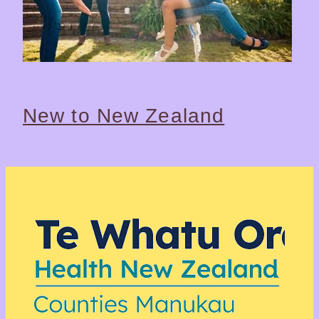
New to New Zealand