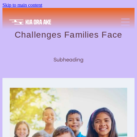
Skip to main content
Wellbeing A-Z
Community Partners
Challenges Families Face
Resources
Subheading
Free Events
FAQs