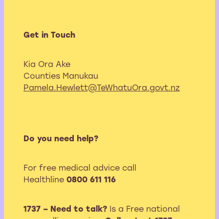
Get in Touch
Kia Ora Ake
Counties Manukau
Pamela.Hewlett@TeWhatuOra.govt.nz
Do you need help?
For free medical advice call
Healthline
0800 611 116
1737 – Need to talk?
Is a Free national