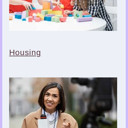
Housing