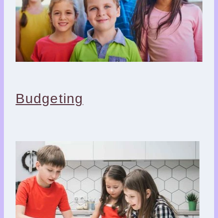
Budgeting