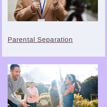
Parental Separation