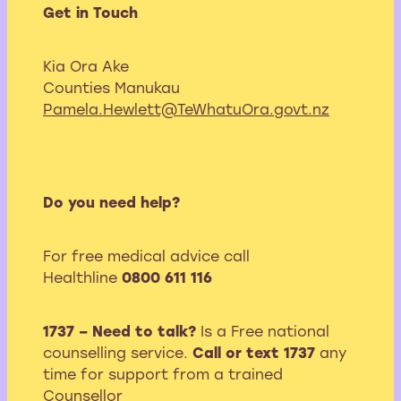
Get in Touch
Kia Ora Ake
Counties Manukau
Pamela.Hewlett@TeWhatuOra.govt.nz
Do you need help?
For free medical advice call
Healthline
0800 611 116
1737 – Need to talk?
Is a Free national
counselling service.
Call or text 1737
any
time for support from a trained
Counsellor