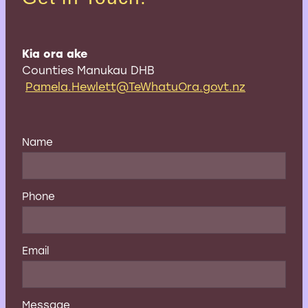
Kia ora ake
Counties Manukau DHB
Pamela.Hewlett@TeWhatuOra.govt.nz
Name
Phone
Email
Message