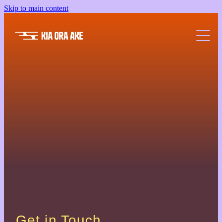
Skip to main content
Wellbeing A-Z
Community Partners
Resources
Free Events
FAQs
Get in Touch.